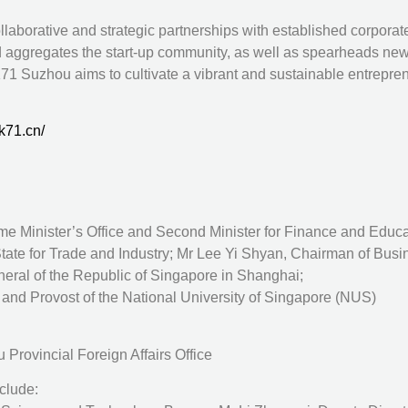
llaborative and strategic partnerships with established corpora
 aggregates the start-up community, as well as spearheads new
71 Suzhou aims to cultivate a vibrant and sustainable entrepre
k71.cn/
me Minister’s Office and Second Minister for Finance and Educa
tate for Trade and Industry; Mr Lee Yi Shyan, Chairman of Bus
ral of the Republic of Singapore in Shanghai;
and Provost of the National University of Singapore (NUS)
Provincial Foreign Affairs Office
clude: