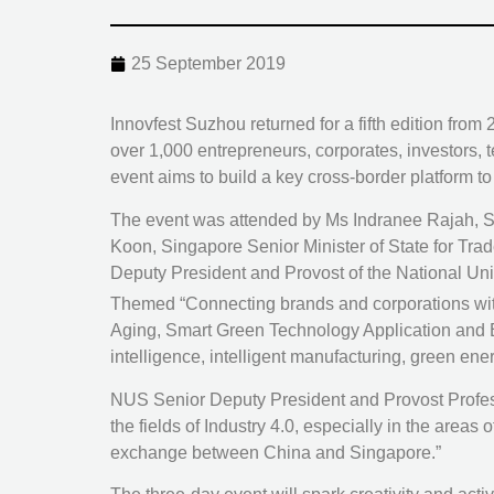
25 September 2019
Innovfest Suzhou returned for a fifth edition fr
over 1,000 entrepreneurs, corporates, investors,
event aims to build a key cross-border platform 
The event was attended by Ms Indranee Rajah, Si
Koon, Singapore Senior Minister of State for Tr
Deputy President and Provost of the National Uni
Themed “Connecting brands and corporations with
Aging, Smart Green Technology Application and Ecol
intelligence, intelligent manufacturing, green ene
NUS Senior Deputy President and Provost Professo
the fields of Industry 4.0, especially in the areas
exchange between China and Singapore.”