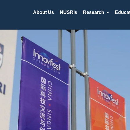
About Us
NUSRIs
Research
Educat