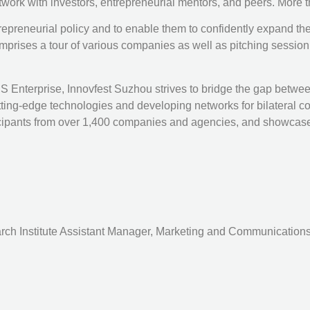
etwork with investors, entrepreneurial mentors, and peers. More 
ntrepreneurial policy and to enable them to confidently expand t
prises a tour of various companies as well as pitching session,
terprise, Innovfest Suzhou strives to bridge the gap between
cutting-edge technologies and developing networks for bilatera
rticipants from over 1,400 companies and agencies, and showca
rch Institute Assistant Manager, Marketing and Communications