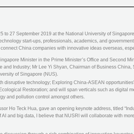
om 25 to 27 September 2019 at the National University of Singap
 technology start-ups, professionals, academics, and governmen
to connect China companies with innovative ideas overseas, esp
ngapore Minister in the Prime Minister’s Office and Second Mi
ade and Industry; Mr Lee Yi Shyan, Chairman of Business China,
versity of Singapore (NUS).
 disruptive technology; Exploring China-ASEAN opportunities”,
ogical Restoration; and will span verticals such as digital medic
rgy and pollution control amongst others.
r Ho Teck Hua, gave an opening keynote address, titled “Indus
 of AI and big data, I believe that NUSRI will collaborate with mo