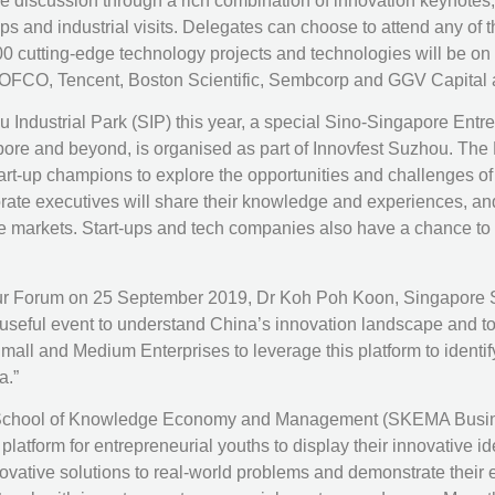
ive discussion through a rich combination of innovation keynote
 and industrial visits. Delegates can choose to attend any of th
0 cutting-edge technology projects and technologies will be on
FCO, Tencent, Boston Scientific, Sembcorp and GGV Capital ar
ou Industrial Park (SIP) this year, a special Sino-Singapore En
pore and beyond, is organised as part of Innovfest Suzhou. The
tart-up champions to explore the opportunities and challenges o
porate executives will share their knowledge and experiences, 
markets. Start-ups and tech companies also have a chance to ga
r Forum on 25 September 2019, Dr Koh Poh Koon, Singapore Seni
ful event to understand China’s innovation landscape and to c
all and Medium Enterprises to leverage this platform to identif
a.”
 School of Knowledge Economy and Management (SKEMA Business
latform for entrepreneurial youths to display their innovative i
novative solutions to real-world problems and demonstrate their 