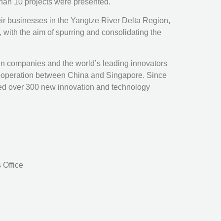
than 10 projects were presented.
heir businesses in the Yangtze River Delta Region,
 with the aim of spurring and consolidating the
 companies and the world’s leading innovators
l cooperation between China and Singapore. Since
sed over 300 new innovation and technology
 Office