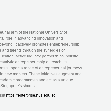
urial arm of the National University of
tal role in advancing innovation and
eyond. It actively promotes entrepreneurship
s and talents through the synergies of
ucation, active industry partnerships, holistic
atalytic entrepreneurship outreach. Its
ions support a range of entrepreneurial journeys
 in new markets. These initiatives augment and
academic programmes and act as a unique
d Singapore’s shores.
isit
https://enterprise.nus.edu.sg