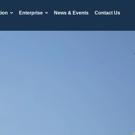
ion
Enterprise
News & Events
Contact Us