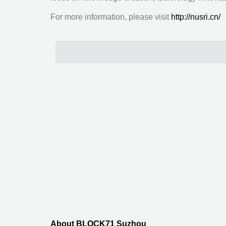
For more information, please visit
http://nusri.cn/
About BLOCK71 Suzhou