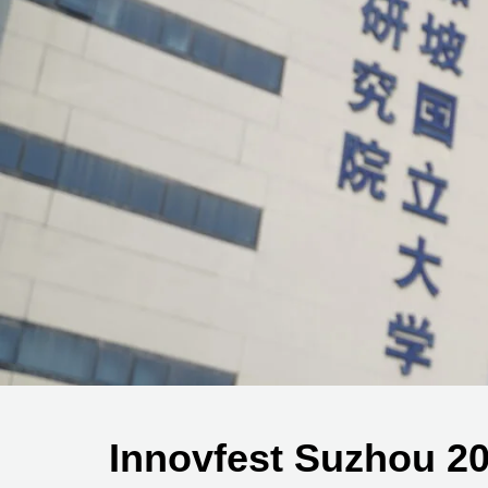
Innovfest Suzhou 2