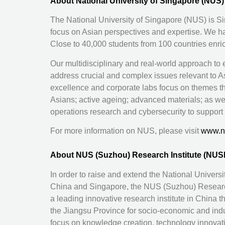
About National University of Singapore (NUS)
The National University of Singapore (NUS) is Sin
focus on Asian perspectives and expertise. We h
Close to 40,000 students from 100 countries enr
Our multidisciplinary and real-world approach to
address crucial and complex issues relevant to Asi
excellence and corporate labs focus on themes t
Asians; active ageing; advanced materials; as wel
operations research and cybersecurity to support 
For more information on NUS, please visit
www.n
About NUS (Suzhou) Research Institute (NUS
In order to raise and extend the National Univers
China and Singapore, the NUS (Suzhou) Research 
a leading innovative research institute in China t
the Jiangsu Province for socio-economic and indus
focus on knowledge creation, technology innovat