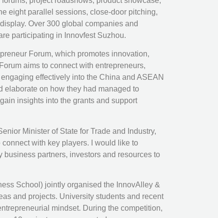
s, forums, project roadshows, product showcase,
e eight parallel sessions, close-door pitching,
 display. Over 300 global companies and
e participating in Innovfest Suzhou.
trepreneur Forum, which promotes innovation,
 Forum aims to connect with entrepreneurs,
f engaging effectively into the China and ASEAN
and elaborate on how they had managed to
in insights into the grants and support
or Minister of State for Trade and Industry,
onnect with key players. I would like to
y business partners, investors and resources to
 School) jointly organised the InnovAlley &
deas and projects. University students and recent
entrepreneurial mindset. During the competition,