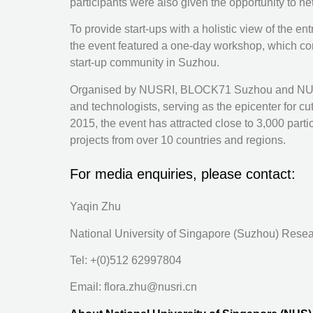
participants were also given the opportunity to n
To provide start-ups with a holistic view of the e
the event featured a one-day workshop, which com
start-up community in Suzhou.
Organised by NUSRI, BLOCK71 Suzhou and NUS En
and technologists, serving as the epicenter for 
2015, the event has attracted close to 3,000 pa
projects from over 10 countries and regions.
For media enquiries, please contact:
Yaqin Zhu
National University of Singapore (Suzhou) Resea
Tel: +(0)512 62997804
Email: flora.zhu@nusri.cn