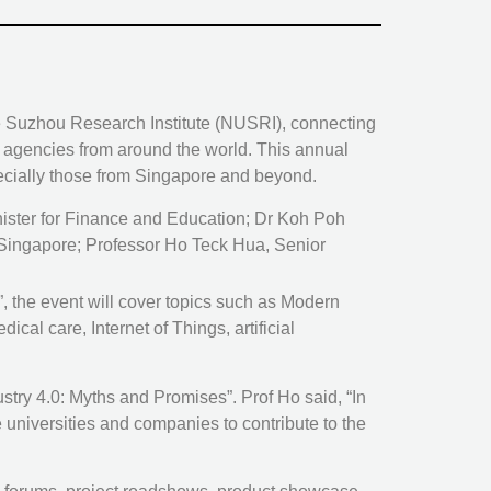
ore Suzhou Research Institute (NUSRI), connecting
t agencies from around the world. This annual
ecially those from Singapore and beyond.
nister for Finance and Education; Dr Koh Poh
 Singapore; Professor Ho Teck Hua, Senior
 the event will cover topics such as Modern
al care, Internet of Things, artificial
try 4.0: Myths and Promises”. Prof Ho said, “In
re universities and companies to contribute to the