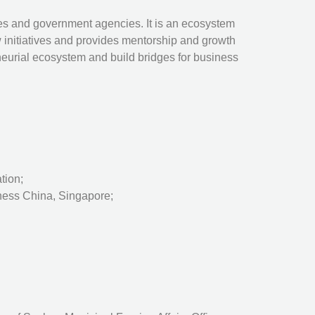
tes and government agencies. It is an ecosystem
 initiatives and provides mentorship and growth
neurial ecosystem and build bridges for business
tion;
iness China, Singapore;