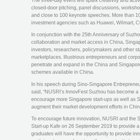
The three-day event will spark creativity and act
closed-door pitching, panel discussions, workshops
and close to 100 keynote speeches. More than 10
investment agencies such as Huawei, Wilmart, CO
In conjunction with the 25th Anniversary of Suzh
collaboration and market access in China, Singa
investors, researchers, policymakers and other s
marketplaces. Illustrious entrepreneurs and cor
penetrate and expand in the China and Singapore 
schemes available in China.
In his speech during Sino-Singapore Entrepreneu
said, “NUSRI’s InnovFest Suzhou has become a use
encourage more Singapore start-ups as well as Sm
augment their market development efforts in Chin
To encourage future innovation, NUSRI and the
Start-up Kafe on 26 September 2019 to provide a p
graduates will have the opportunity to provide in