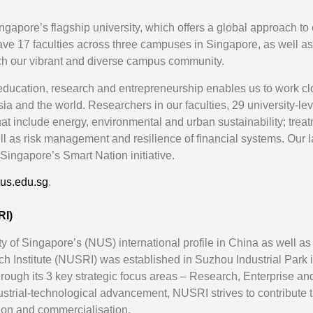
gapore’s flagship university, which offers a global approach to
ave 17 faculties across three campuses in Singapore, as well 
ich our vibrant and diverse campus community.
 education, research and entrepreneurship enables us to work c
a and the world. Researchers in our faculties, 29 university-leve
hat include energy, environmental and urban sustainability; t
l as risk management and resilience of financial systems. Our la
Singapore’s Smart Nation initiative.
us.edu.sg
.
RI)
ity of Singapore’s (NUS) international profile in China as well 
Institute (NUSRI) was established in Suzhou Industrial Park 
hrough its 3 key strategic focus areas – Research, Enterprise and
trial-technological advancement, NUSRI strives to contribute th
ion and commercialisation.