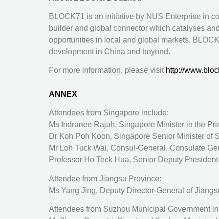
BLOCK71 is an initiative by NUS Enterprise in co
builder and global connector which catalyses and
opportunities in local and global markets. BLOCK
development in China and beyond.
For more information, please visit
http://www.bloc
ANNEX
Attendees from Singapore include:
Ms Indranee Rajah, Singapore Minister in the Pri
Dr Koh Poh Koon, Singapore Senior Minister of S
Mr Loh Tuck Wai, Consul-General, Consulate Gene
Professor Ho Teck Hua, Senior Deputy President 
Attendee from Jiangsu Province:
Ms Yang Jing, Deputy Director-General of Jiangsu 
Attendees from Suzhou Municipal Government in