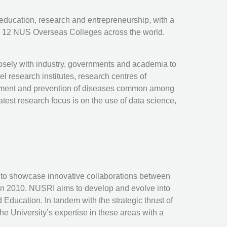
 education, research and entrepreneurship, with a
as 12 NUS Overseas Colleges across the world.
losely with industry, governments and academia to
l research institutes, research centres of
reatment and prevention of diseases common among
test research focus is on the use of data science,
as to showcase innovative collaborations between
in 2010. NUSRI aims to develop and evolve into
 Education. In tandem with the strategic thrust of
e University’s expertise in these areas with a