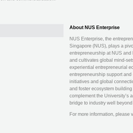
About NUS Enterprise
NUS Enterprise, the entreprene
Singapore (NUS), plays a pivo
entrepreneurship at NUS and b
and cultivates global mind-set
experiential entrepreneurial ed
entrepreneurship support and c
initiatives and global connect
and foster ecosystem building
complement the University’s 
bridge to industry well beyon
For more information, please v