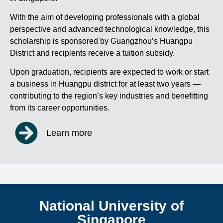
With the aim of developing professionals with a global
perspective and advanced technological knowledge, this
scholarship is sponsored by Guangzhou’s Huangpu
District and recipients receive a tuition subsidy.
Upon graduation, recipients are expected to work or start
a business in Huangpu district for at least two years —
contributing to the region’s key industries and benefitting
from its career opportunities.
Learn more
National University of
Singapore