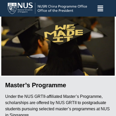
Master’s Programme
Under the NUS GRTII-affiliated Master’s Programme,
scholarships are offered by NUS GRTII to postgraduate
students pursuing selected master’s programmes at NUS
in Singapore.