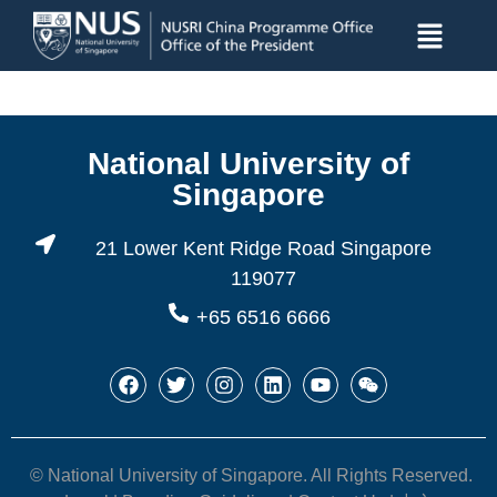
National University of
Singapore
21 Lower Kent Ridge Road Singapore
119077
+65 6516 6666
© National University of Singapore. All Rights Reserved.