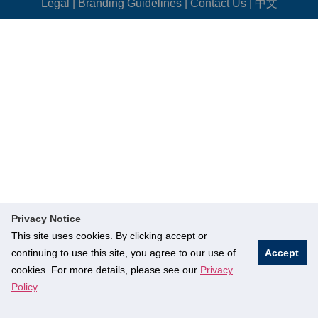
Legal
|
Branding Guidelines
|
Contact Us
|
中文
Privacy Notice
This site uses cookies. By clicking accept or
continuing to use this site, you agree to our use of
Accept
cookies. For more details, please see our
Privacy
Policy
.