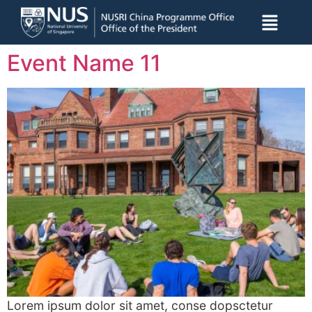
Event Name 11
Lorem ipsum dolor sit amet, conse dopsctetur