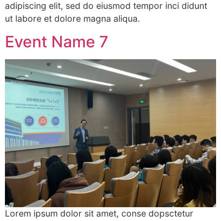
adipiscing elit, sed do eiusmod tempor inci didunt
ut labore et dolore magna aliqua.
Event Name 7
Lorem ipsum dolor sit amet, conse dopsctetur