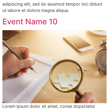
adipiscing elit, sed do eiusmod tempor inci didunt
ut labore et dolore magna aliqua.
Event Name 10
Lorem ipsum dolor sit amet, conse dopsctetur