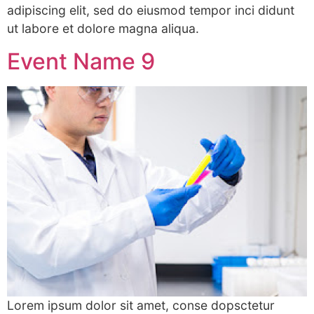
adipiscing elit, sed do eiusmod tempor inci didunt
ut labore et dolore magna aliqua.
Event Name 9
Lorem ipsum dolor sit amet, conse dopsctetur