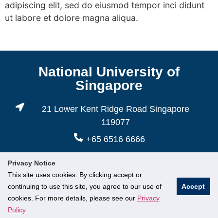
adipiscing elit, sed do eiusmod tempor inci didunt
ut labore et dolore magna aliqua.
National University of
Singapore
21 Lower Kent Ridge Road Singapore
119077
+65 6516 6666
Privacy Notice
This site uses cookies. By clicking accept or
continuing to use this site, you agree to our use of
Accept
cookies. For more details, please see our
Privacy
© National University of Singapore. All Rights Reserved.
Policy
.