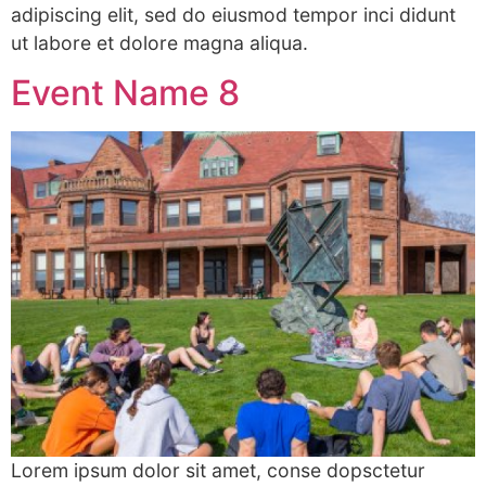
adipiscing elit, sed do eiusmod tempor inci didunt
ut labore et dolore magna aliqua.
Event Name 8
Lorem ipsum dolor sit amet, conse dopsctetur