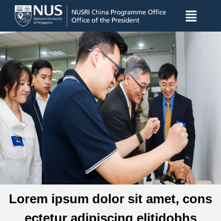
Lorem ipsum dolor sit amet, cons
ectetur adipiscing elitidobhs