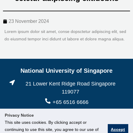
23 November 2024
Lorem ipsum dolor sit amet, conse dopsctetur adipiscing elit, sed
do eiusmod tempor inci didunt ut labore et dolore magna aliqua.
National University of Singapore
21 Lower Kent Ridge Road Singapore
119077
+65 6516 6666
Privacy Notice
This site uses cookies. By clicking accept or
continuing to use this site, you agree to our use of
Accept