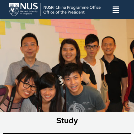
Study