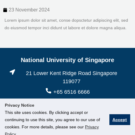
23 November 2024
Lorem ipsum dolor sit amet, conse dopsctetur adipiscing elit, sed
do eiusmod tempor inci didunt ut labore et dolore magna aliqua.
National University of Singapore
21 Lower Kent Ridge Road Singapore
119077
+65 6516 6666
Privacy Notice
This site uses cookies. By clicking accept or
continuing to use this site, you agree to our use of
Accept
cookies. For more details, please see our
Privacy
Policy
.
© National University of Singapore. All Rights Reserved.