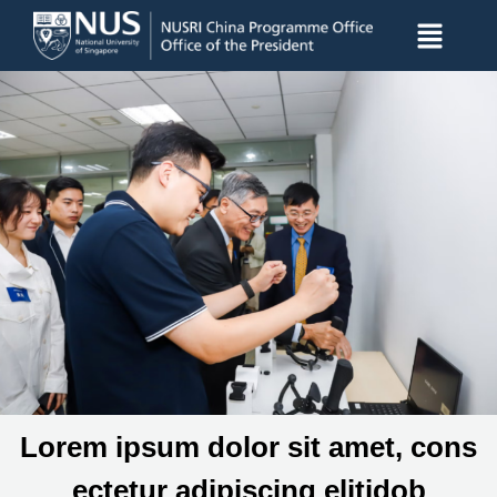
Lorem ipsum dolor sit amet, cons
ectetur adipiscing elitidob