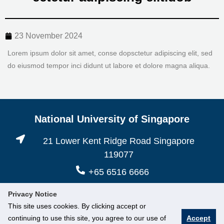
23 November 2024
Lorem ipsum dolor sit amet, conse dopsctetur adipiscing elit, sed
do eiusmod tempor inci didunt ut labore et dolore magna aliqua.
National University of Singapore
21 Lower Kent Ridge Road Singapore
119077
+65 6516 6666
Privacy Notice
This site uses cookies. By clicking accept or
continuing to use this site, you agree to our use of
Accept