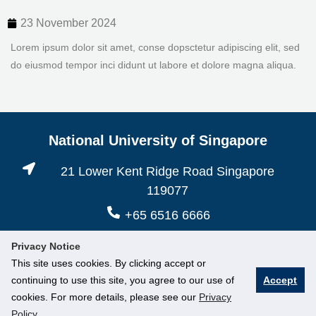
23 November 2024
Lorem ipsum dolor sit amet, conse dopsctetur adipiscing elit, sed
do eiusmod tempor inci didunt ut labore et dolore magna aliqua.
National University of Singapore
21 Lower Kent Ridge Road Singapore
119077
+65 6516 6666
Privacy Notice
This site uses cookies. By clicking accept or
continuing to use this site, you agree to our use of
Accept
cookies. For more details, please see our
Privacy
Policy
.
© National University of Singapore. All Rights Reserved.