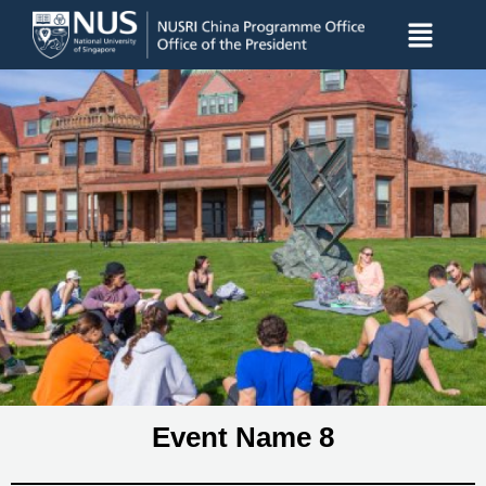
Event Name 8