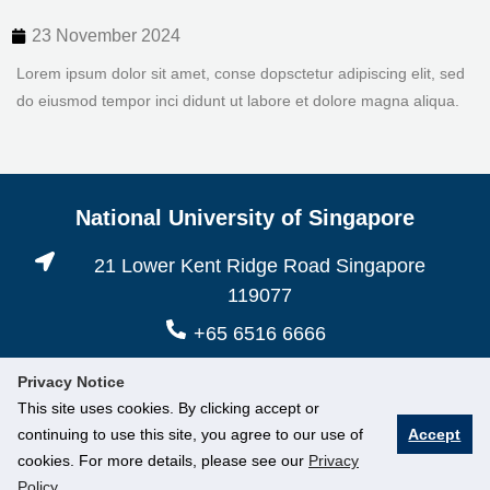
23 November 2024
Lorem ipsum dolor sit amet, conse dopsctetur adipiscing elit, sed
do eiusmod tempor inci didunt ut labore et dolore magna aliqua.
National University of Singapore
21 Lower Kent Ridge Road Singapore
119077
+65 6516 6666
Privacy Notice
This site uses cookies. By clicking accept or
continuing to use this site, you agree to our use of
Accept
cookies. For more details, please see our
Privacy
Policy
.
© National University of Singapore. All Rights Reserved.