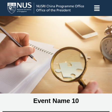
Event Name 10